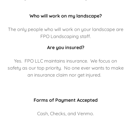
Who will work on my landscape?
The only people who will work on your landscape are
FPO Landscaping staff.
Are you insured?
Yes. FPO LLC maintains insurance. We focus on
safety as our top priority. No one ever wants to make
an insurance claim nor get injured.
Forms of Payment Accepted
Cash, Checks, and Venmo.