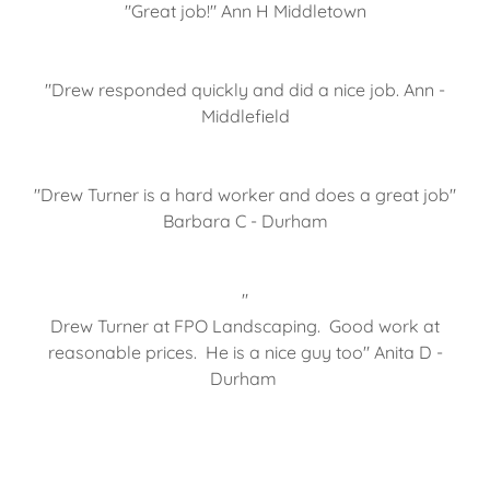
"Great job!" Ann H Middletown
"Drew responded quickly and did a nice job. Ann -
Middlefield
"Drew Turner is a hard worker and does a great job"
Barbara C - Durham
"
Drew Turner at FPO Landscaping. Good work at
reasonable prices. He is a nice guy too" Anita D -
Durham