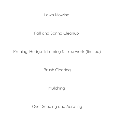
Lawn Mowing
Fall and Spring Cleanup
Pruning, Hedge Trimming & Tree work (limited)
Brush Clearing
Mulching
Over Seeding and Aerating