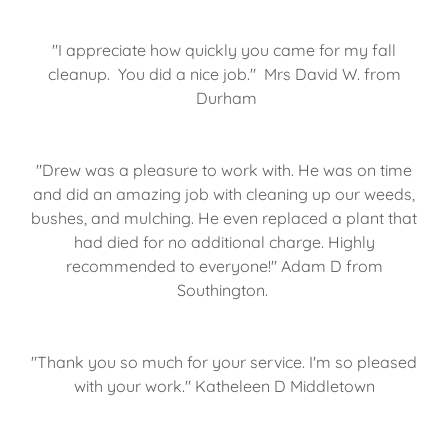
"I appreciate how quickly you came for my fall
cleanup. You did a nice job." Mrs David W. from
Durham
"Drew was a pleasure to work with. He was on time
and did an amazing job with cleaning up our weeds,
bushes, and mulching. He even replaced a plant that
had died for no additional charge. Highly
recommended to everyone!" Adam D from
Southington.
"Thank you so much for your service. I'm so pleased
with your work." Katheleen D Middletown