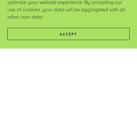
optimize your website experience. By accepting our
use of cookies, your data will be aggregated with all
other user data.
ACCEPT