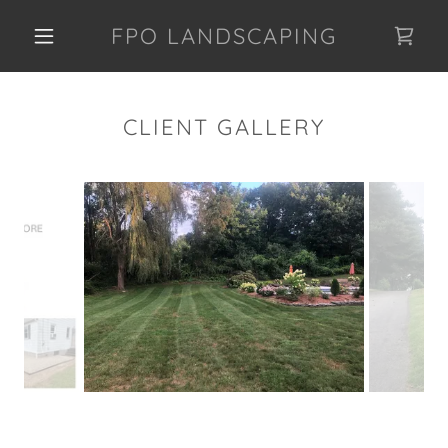
FPO LANDSCAPING
CLIENT GALLERY