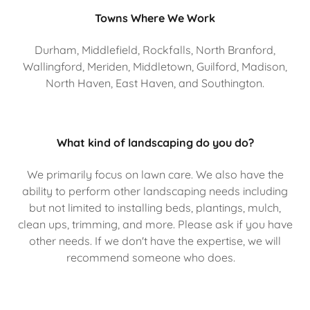
Towns Where We Work
Durham, Middlefield, Rockfalls, North Branford,
Wallingford, Meriden, Middletown, Guilford, Madison,
North Haven, East Haven, and Southington.
What kind of landscaping do you do?
We primarily focus on lawn care. We also have the
ability to perform other landscaping needs including
but not limited to installing beds, plantings, mulch,
clean ups, trimming, and more. Please ask if you have
other needs. If we don't have the expertise, we will
recommend someone who does.