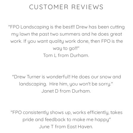
CUSTOMER REVIEWS
"FPO Landscaping is the best!!! Drew has been cutting
my lawn the past two summers and he does great
work. If you want quality work done, then FPO is the
way to go!!!"
Tom L from Durham.
"Drew Turner is wonderful!! He does our snow and
landscaping. Hire him, you won't be sorry."
Janet D from Durham.
"FPO consistently shows up, works efficiently, takes
pride and feedback to make me happy"
June T from East Haven.