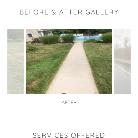
BEFORE & AFTER GALLERY
AFTER
SERVICES OFFERED