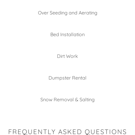
Over Seeding and Aerating
Bed Installation
Dirt Work
Dumpster Rental
Snow Removal & Salting
FREQUENTLY ASKED QUESTIONS