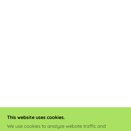
This website uses cookies.
We use cookies to analyze website traffic and